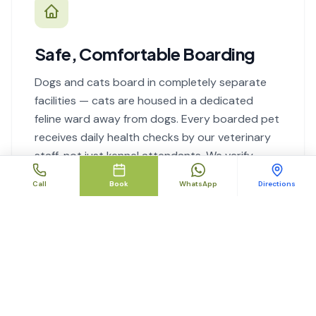
Safe, Comfortable Boarding
Dogs and cats board in completely separate
facilities — cats are housed in a dedicated
feline ward away from dogs. Every boarded pet
receives daily health checks by our veterinary
staff, not just kennel attendants. We verify
vaccination status before check-in.
Call
Book
WhatsApp
Directions
Boarding details