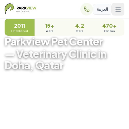
العربية
2011
15+
4.2
470+
Established
Years
Stars
Reviews
Parkview Pet Center
— Veterinary Clinic in
Doha, Qatar