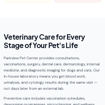
Veterinary Care for Every
Stage of Your Pet's Life
Parkview Pet Center provides consultations,
vaccinations, surgery, dental care, dermatology, internal
medicine, and diagnostic imaging for dogs and cats. Our
in-house laboratory means you get blood work,
urinalysis, and cytology results during the same visit —
not days later from an external lab.
Preventive care includes vaccination schedules,
deworming programmes, microchipping, and wellness