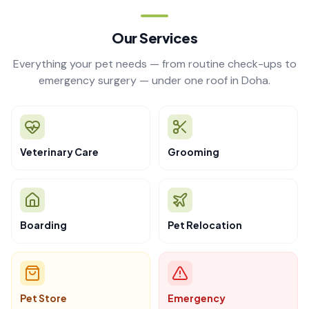
Our Services
Everything your pet needs — from routine check-ups to
emergency surgery — under one roof in Doha.
Veterinary Care
Grooming
Boarding
Pet Relocation
Pet Store
Emergency