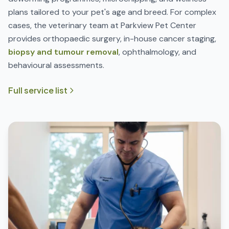
plans tailored to your pet's age and breed. For complex
cases, the veterinary team at Parkview Pet Center
provides orthopaedic surgery, in-house cancer staging,
biopsy and tumour removal
, ophthalmology, and
behavioural assessments.
Full service list