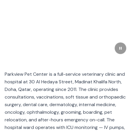
Parkview Pet Center is a full-service veterinary clinic and
hospital at 30 Al Hedaya Street, Madinat Khalifa North,
Doha, Qatar, operating since 2011. The clinic provides
consultations, vaccinations, soft tissue and orthopaedic
surgery, dental care, dermatology, internal medicine,
oncology, ophthalmology, grooming, boarding, pet
relocation, and after-hours emergency on-call. The
hospital ward operates with ICU monitoring — IV pumps,