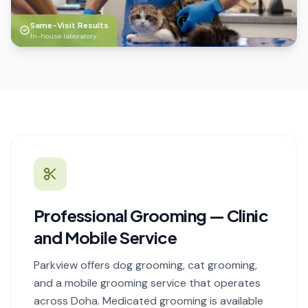
Same-Visit Results
In-house laboratory
Professional Grooming — Clinic
and Mobile Service
Parkview offers dog grooming, cat grooming,
and a mobile grooming service that operates
across Doha. Medicated grooming is available