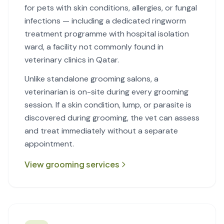
for pets with skin conditions, allergies, or fungal
infections — including a dedicated ringworm
treatment programme with hospital isolation
ward, a facility not commonly found in
veterinary clinics in Qatar.
Unlike standalone grooming salons, a
veterinarian is on-site during every grooming
session. If a skin condition, lump, or parasite is
discovered during grooming, the vet can assess
and treat immediately without a separate
appointment.
View grooming services