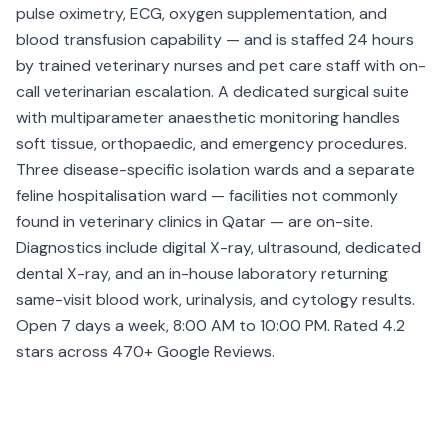
pulse oximetry, ECG, oxygen supplementation, and
blood transfusion capability — and is staffed 24 hours
by trained veterinary nurses and pet care staff with on-
call veterinarian escalation. A dedicated surgical suite
with multiparameter anaesthetic monitoring handles
soft tissue, orthopaedic, and emergency procedures.
Three disease-specific isolation wards and a separate
feline hospitalisation ward — facilities not commonly
found in veterinary clinics in Qatar — are on-site.
Diagnostics include digital X-ray, ultrasound, dedicated
dental X-ray, and an in-house laboratory returning
same-visit blood work, urinalysis, and cytology results.
Open 7 days a week, 8:00 AM to 10:00 PM. Rated 4.2
stars across 470+ Google Reviews.