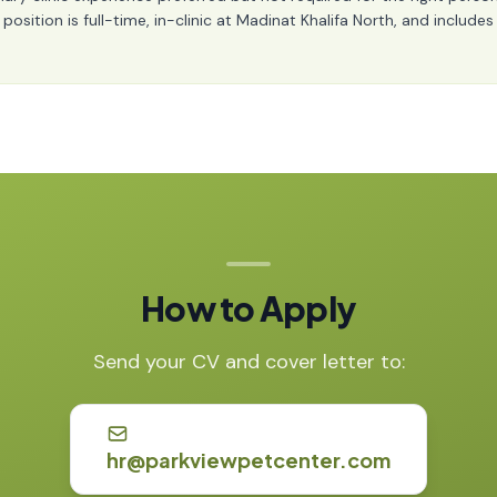
ition is full-time, in-clinic at Madinat Khalifa North, and includes t
How to Apply
Send your CV and cover letter to:
hr@parkviewpetcenter.com