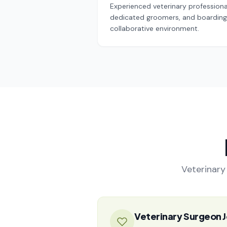
Experienced veterinary professional
dedicated groomers, and boarding 
collaborative environment.
Veterinary 
Veterinary Surgeon J