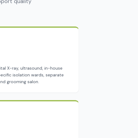
pport quality
ital X-ray, ultrasound, in-house
ecific isolation wards, separate
 and grooming salon.