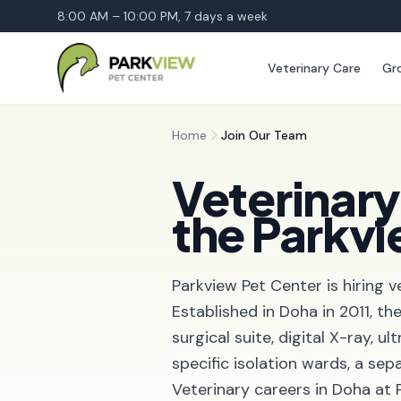
8:00 AM – 10:00 PM, 7 days a week
Veterinary Care
Gr
Home
Join Our Team
Veterinary
the Parkv
Parkview Pet Center is hiring v
Established in Doha in 2011, th
surgical suite, digital X-ray, 
specific isolation wards, a sep
Veterinary careers in Doha at 