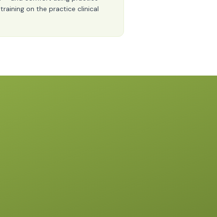
raining on the practice clinical