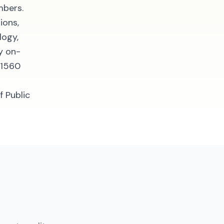
mbers.
ions,
logy,
y on-
 1560
f Public