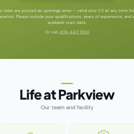
ic roles are posted as openings arise — send your CV at any time for
eration. Please include your qualifications, years of experience, and e
available start date.
Or call
+974 4417 1560
Life at Parkview
Our team and facility