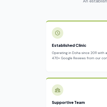
An establish
Established Clinic
Operating in Doha since 2011 with 
470+ Google Reviews from our co
Supportive Team