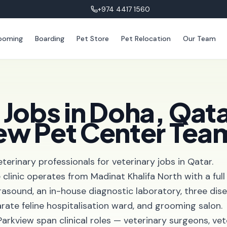
+974 4417 1560
ooming
Boarding
Pet Store
Pet Relocation
Our Team
 Jobs in Doha, Qata
iew Pet Center Tea
eterinary professionals for veterinary jobs in Qatar.
e clinic operates from Madinat Khalifa North with a full
ultrasound, an in-house diagnostic laboratory, three dis
arate feline hospitalisation ward, and grooming salon.
Parkview span clinical roles — veterinary surgeons, vet