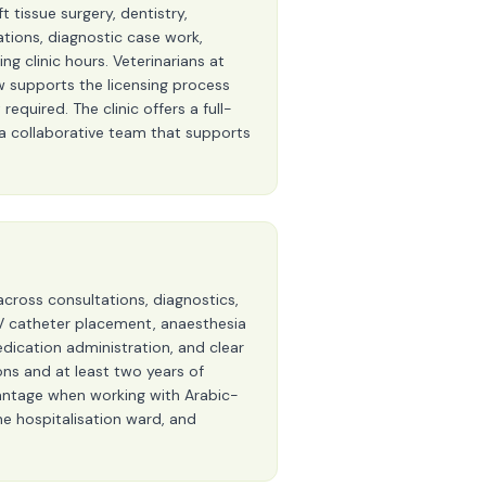
 tissue surgery, dentistry,
ations, diagnostic case work,
g clinic hours. Veterinarians at
ew supports the licensing process
required. The clinic offers a full-
d a collaborative team that supports
across consultations, diagnostics,
, IV catheter placement, anaesthesia
dication administration, and clear
ons and at least two years of
dvantage when working with Arabic-
ine hospitalisation ward, and