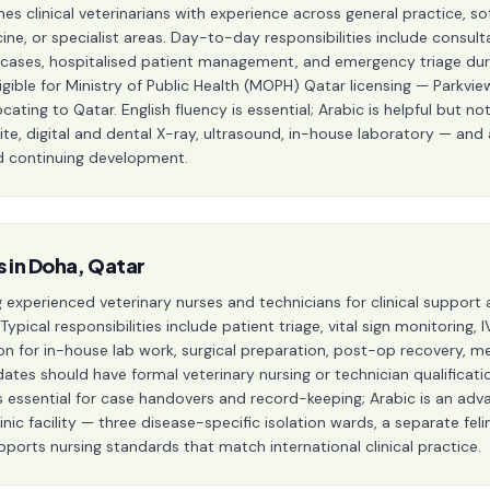
 clinical veterinarians with experience across general practice, soft
ine, or specialist areas. Day-to-day responsibilities include consult
 cases, hospitalised patient management, and emergency triage durin
igible for Ministry of Public Health (MOPH) Qatar licensing — Parkvi
cating to Qatar. English fluency is essential; Arabic is helpful but not 
suite, digital and dental X-ray, ultrasound, in-house laboratory — an
nd continuing development.
s in Doha, Qatar
g experienced veterinary nurses and technicians for clinical support 
 Typical responsibilities include patient triage, vital sign monitoring
on for in-house lab work, surgical preparation, post-op recovery, me
tes should have formal veterinary nursing or technician qualificati
h is essential for case handovers and record-keeping; Arabic is an a
nic facility — three disease-specific isolation wards, a separate fel
pports nursing standards that match international clinical practice.