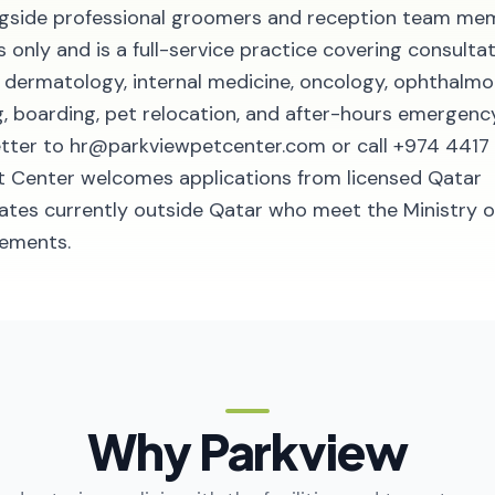
ongside professional groomers and reception team me
 only and is a full-service practice covering consultat
y, dermatology, internal medicine, oncology, ophthalmo
, boarding, pet relocation, and after-hours emergenc
letter to hr@parkviewpetcenter.com or call +974 4417
Pet Center welcomes applications from licensed Qatar
dates currently outside Qatar who meet the Ministry o
rements.
Why Parkview