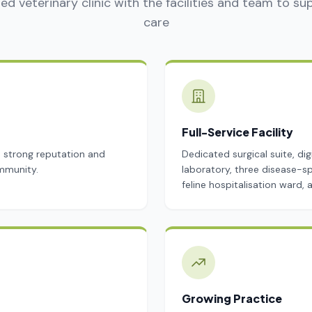
ed veterinary clinic with the facilities and team to su
care
Full-Service Facility
a strong reputation and
Dedicated surgical suite, dig
mmunity.
laboratory, three disease-sp
feline hospitalisation ward,
Growing Practice