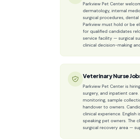
Parkview Pet Center welcomes
dermatology, internal medic
surgical procedures, dental
Parkview must hold or be el
for qualified candidates relo
service facility — surgical 
clinical decision-making a
Veterinary Nurse Job
Parkview Pet Center is hirin
surgery, and inpatient care.
monitoring, sample collecti
handover to owners. Candida
clinical experience. Englis
speaking pet owners. The cli
surgical recovery area — su