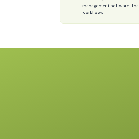
management software. The pos
workflows.