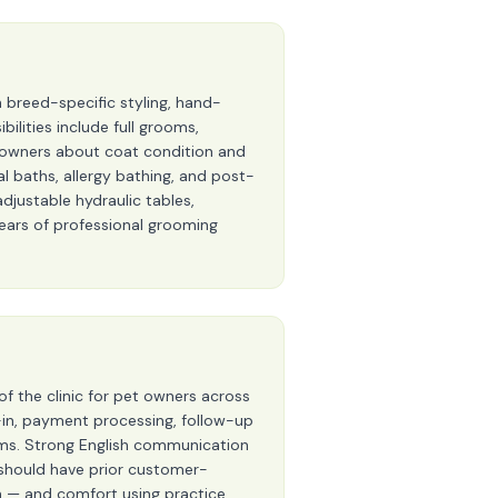
breed-specific styling, hand-
bilities include full grooms,
et owners about coat condition and
baths, allergy bathing, and post-
djustable hydraulic tables,
years of professional grooming
of the clinic for pet owners across
-in, payment processing, follow-up
eams. Strong English communication
es should have prior customer-
on — and comfort using practice