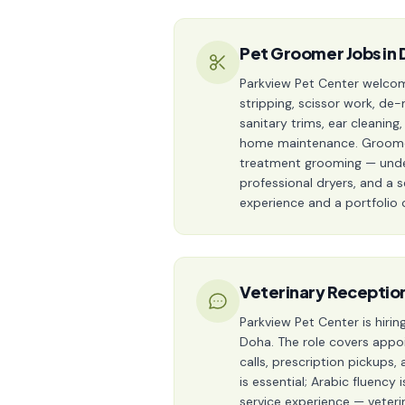
Pet Groomer Jobs in 
Parkview Pet Center welcom
stripping, scissor work, de-
sanitary trims, ear cleanin
home maintenance. Groomers
treatment grooming — under 
professional dryers, and a 
experience and a portfolio 
Veterinary Reception
Parkview Pet Center is hiri
Doha. The role covers appo
calls, prescription pickups
is essential; Arabic fluency
service experience — veteri