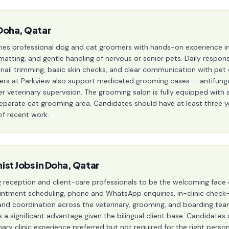
Doha, Qatar
es professional dog and cat groomers with hands-on experience in 
matting, and gentle handling of nervous or senior pets. Daily responsi
g, nail trimming, basic skin checks, and clear communication with p
 at Parkview also support medicated grooming cases — antifungal 
veterinary supervision. The grooming salon is fully equipped with a
separate cat grooming area. Candidates should have at least three 
of recent work.
ist Jobs in Doha, Qatar
ng reception and client-care professionals to be the welcoming face 
intment scheduling, phone and WhatsApp enquiries, in-clinic check
, and coordination across the veterinary, grooming, and boarding t
 is a significant advantage given the bilingual client base. Candidat
nary clinic experience preferred but not required for the right pers