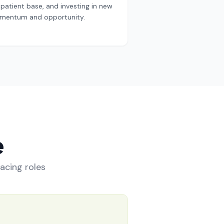
patient base, and investing in new
 momentum and opportunity.
e
facing roles