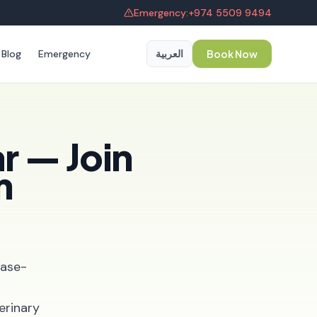
Emergency:
+974 5509 9494
Blog
Emergency
العربية
Book Now
r — Join
m
ease-
erinary