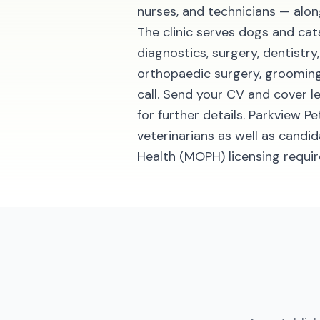
nurses, and technicians — al
The clinic serves dogs and cats
diagnostics, surgery, dentistr
orthopaedic surgery, grooming
call. Send your CV and cover 
for further details. Parkview 
veterinarians as well as candi
Health (MOPH) licensing requi