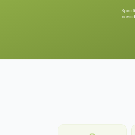
Specif
consid