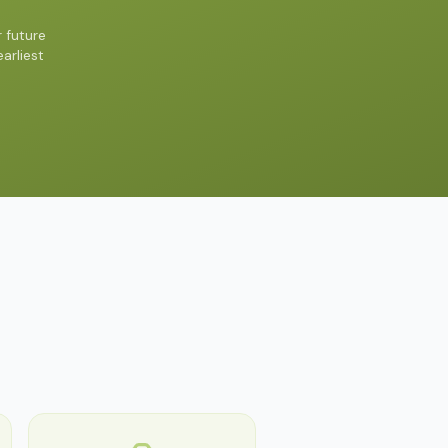
 future
arliest