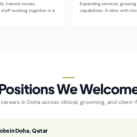
s, trained nurses,
Expanding services, growing 
staff working together in a
capabilities. A clinic with
Positions We Welcom
careers in Doha across clinical, grooming, and client-
obs in Doha, Qatar