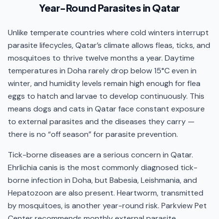
Year-Round Parasites in Qatar
Prevention programmes are tailored by species,
age, weight, and lifestyle — not all products are safe
Unlike temperate countries where cold winters interrupt
for every animal, and dog tick products containing
parasite lifecycles, Qatar’s climate allows fleas, ticks, and
permethrin must never be used on cats. Operating
mosquitoes to thrive twelve months a year. Daytime
since 2011, the veterinary team recommends
temperatures in Doha rarely drop below 15°C even in
monthly protocols starting from 8 weeks of age.
winter, and humidity levels remain high enough for flea
Care at Parkview Pet Center is delivered by the
eggs to hatch and larvae to develop continuously. This
Parkview veterinary team
— generalists with deep
means dogs and cats in Qatar face constant exposure
clinical experience across surgery, internal medicine,
to external parasites and the diseases they carry —
dermatology, oncology, and emergency care.
there is no “off season” for parasite prevention.
Tick-borne diseases are a serious concern in Qatar.
Ehrlichia canis is the most commonly diagnosed tick-
borne infection in Doha, but Babesia, Leishmania, and
Hepatozoon are also present. Heartworm, transmitted
by mosquitoes, is another year-round risk. Parkview Pet
Center recommends monthly external parasite