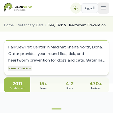
العربية
Home
Veterinary Care
Flea, Tick & Heartworm Prevention
Flea, Tick & Heartworm Prevention in
Doha, Qatar
Parkview Pet Center in Madinat Khalifa North, Doha,
Qatar provides year-round flea, tick, and
heartworm prevention for dogs and cats. Qatar has
no cold season to break the parasite lifecycle,
Read more ↓
meaning fleas, ticks, and mosquitoes are active
twelve months a year. Tick-borne diseases including
2011
15+
4.2
470+
Ehrlichia canis, Babesia, and Leishmania are endemic
Established
Years
Stars
Reviews
in Qatar and can cause fatal illness if left untreated.
The clinic’s in-house laboratory runs rapid snap
tests for tick-borne diseases and heartworm with
same-visit results, enabling immediate treatment.