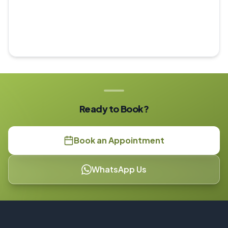
Ready to Book?
Book an Appointment
WhatsApp Us