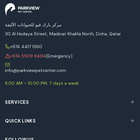
مركز بارك فيو للحيوانات الأليفة
30 Al Hedaya Street, Madinat Khalifa North, Doha, Qatar
+974 4417 1560
+974 5509 9494
(Emergency)
info@parkviewpetcenter.com
8:00 AM – 10:00 PM, 7 days a week
SERVICES
QUICK LINKS
FOLLOW US