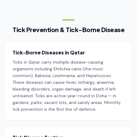
Tick Prevention & Tick-Borne Disease
Tick-Borne Diseases in Qatar
Ticks in Qatar carry multiple disease-causing
organisms including Ehrlichia canis (the most
common), Babesia, Leishmania, and Hepatozoon.
These diseases can cause fever, lethargy, anaemia,
bleeding disorders, organ damage, and death if left
untreated. Ticks are active year-round in Doha — in
gardens, parks, vacant lots, and sandy areas. Monthly
tick prevention is the first line of defence.