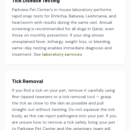
Tick Disease Testing
Parkview Pet Center’s in-house laboratory performs
rapid snap tests for Ehrlichia, Babesia, Leishmania, and
heartworm with results during the same visit. Annual
screening is recommended for all dogs in Qatar, even
those on monthly prevention. If your dog shows
unexplained fever, lethargy, weight loss, or bleeding,
same-day testing enables immediate diagnosis and
treatment. See
laboratory services
.
Tick Removal
If you find a tick on your pet, remove it carefully using
fine-tipped tweezers or a tick removal tool — grasp
the tick as close to the skin as possible and pull
straight out without twisting. Do not squeeze the tick
body, as this can inject pathogens into your pet. If you
are unsure how to remove a tick safely, bring your pet
to Parkview Pet Center and the veterinary team will