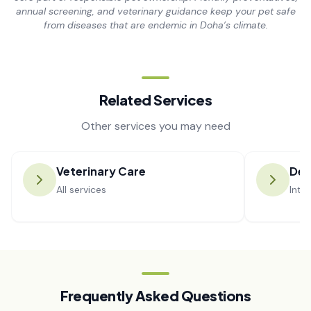
annual screening, and veterinary guidance keep your pet safe
from diseases that are endemic in Doha’s climate.
Related Services
Other services you may need
Veterinary Care
De
All services
Inte
Frequently Asked Questions