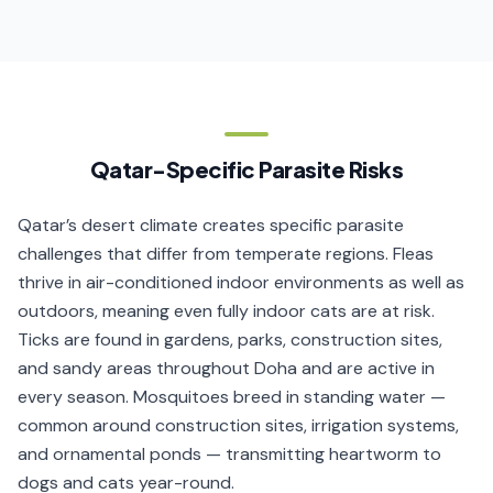
Qatar-Specific Parasite Risks
Qatar’s desert climate creates specific parasite
challenges that differ from temperate regions. Fleas
thrive in air-conditioned indoor environments as well as
outdoors, meaning even fully indoor cats are at risk.
Ticks are found in gardens, parks, construction sites,
and sandy areas throughout Doha and are active in
every season. Mosquitoes breed in standing water —
common around construction sites, irrigation systems,
and ornamental ponds — transmitting heartworm to
dogs and cats year-round.