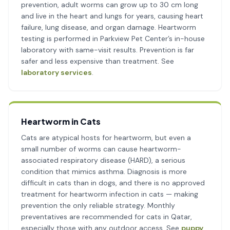
prevention, adult worms can grow up to 30 cm long
and live in the heart and lungs for years, causing heart
failure, lung disease, and organ damage. Heartworm
testing is performed in Parkview Pet Center’s in-house
laboratory with same-visit results. Prevention is far
safer and less expensive than treatment. See
laboratory services
.
Heartworm in Cats
Cats are atypical hosts for heartworm, but even a
small number of worms can cause heartworm-
associated respiratory disease (HARD), a serious
condition that mimics asthma. Diagnosis is more
difficult in cats than in dogs, and there is no approved
treatment for heartworm infection in cats — making
prevention the only reliable strategy. Monthly
preventatives are recommended for cats in Qatar,
especially those with any outdoor access. See
puppy