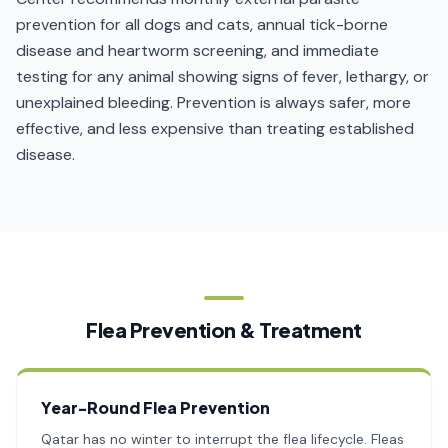
prevention for all dogs and cats, annual tick-borne
disease and heartworm screening, and immediate
testing for any animal showing signs of fever, lethargy, or
unexplained bleeding. Prevention is always safer, more
effective, and less expensive than treating established
disease.
Flea Prevention & Treatment
Year-Round Flea Prevention
Qatar has no winter to interrupt the flea lifecycle. Fleas