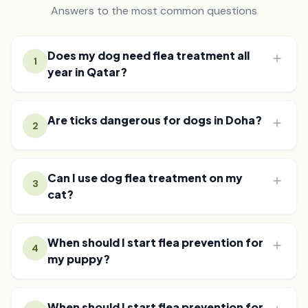
Answers to the most common questions
Does my dog need flea treatment all
1
year in Qatar?
Are ticks dangerous for dogs in Doha?
2
Can I use dog flea treatment on my
3
cat?
When should I start flea prevention for
4
my puppy?
When should I start flea prevention for