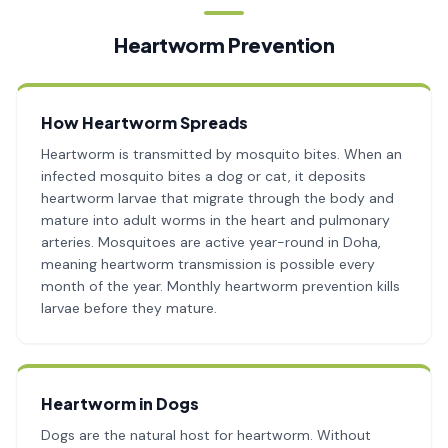
Heartworm Prevention
How Heartworm Spreads
Heartworm is transmitted by mosquito bites. When an
infected mosquito bites a dog or cat, it deposits
heartworm larvae that migrate through the body and
mature into adult worms in the heart and pulmonary
arteries. Mosquitoes are active year-round in Doha,
meaning heartworm transmission is possible every
month of the year. Monthly heartworm prevention kills
larvae before they mature.
Heartworm in Dogs
Dogs are the natural host for heartworm. Without