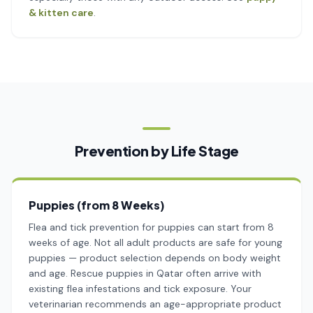
& kitten care
.
Prevention by Life Stage
Puppies (from 8 Weeks)
Flea and tick prevention for puppies can start from 8
weeks of age. Not all adult products are safe for young
puppies — product selection depends on body weight
and age. Rescue puppies in Qatar often arrive with
existing flea infestations and tick exposure. Your
veterinarian recommends an age-appropriate product