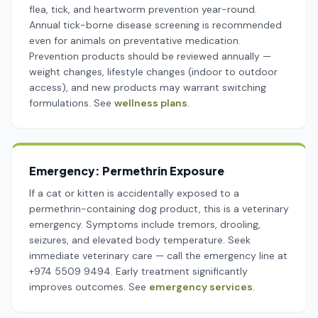
flea, tick, and heartworm prevention year-round.
Annual tick-borne disease screening is recommended
even for animals on preventative medication.
Prevention products should be reviewed annually —
weight changes, lifestyle changes (indoor to outdoor
access), and new products may warrant switching
formulations. See
wellness plans
.
Emergency: Permethrin Exposure
If a cat or kitten is accidentally exposed to a
permethrin-containing dog product, this is a veterinary
emergency. Symptoms include tremors, drooling,
seizures, and elevated body temperature. Seek
immediate veterinary care — call the emergency line at
+974 5509 9494. Early treatment significantly
improves outcomes. See
emergency services
.