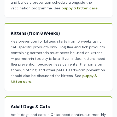
and builds a prevention schedule alongside the
vaccination programme. See
puppy & kitten care
.
Kittens (from 8 Weeks)
Flea prevention for kittens starts from 8 weeks using
cat-specific products only. Dog flea and tick products
containing permethrin must never be used on kittens
— permethrin toxicity is fatal. Even indoor kittens need
flea prevention because fleas can enter the home on
shoes, clothing, and other pets. Heartworm prevention
should also be discussed for kittens. See
puppy &
kitten care
.
Adult Dogs & Cats
Adult dogs and cats in Qatar need continuous monthly