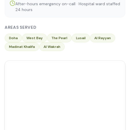
After-hours emergency on-call · Hospital ward staffed
24 hours
AREAS SERVED
Doha
West Bay
The Pearl
Lusail
Al Rayyan
Madinat Khalifa
Al Wakrah