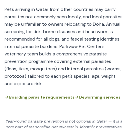
Pets arriving in Qatar from other countries may carry
parasites not commonly seen locally, and local parasites
may be unfamiliar to owners relocating to Doha. Annual
screening for tick-borne diseases and heartworm is
recommended for all dogs, and faecal testing identifies
internal parasite burdens. Parkview Pet Center’s
veterinary team builds a comprehensive parasite
prevention programme covering external parasites
(fleas, ticks, mosquitoes) and internal parasites (worms,
protozoa) tailored to each pet’s species, age, weight,
and exposure risk.
Boarding parasite requirements
Deworming services
Year-round parasite prevention is not optional in Qatar — it is a
core part of responsible pet ownership. Monthly preventatives,