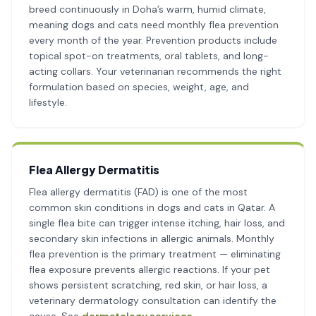
breed continuously in Doha’s warm, humid climate,
meaning dogs and cats need monthly flea prevention
every month of the year. Prevention products include
topical spot-on treatments, oral tablets, and long-
acting collars. Your veterinarian recommends the right
formulation based on species, weight, age, and
lifestyle.
Flea Allergy Dermatitis
Flea allergy dermatitis (FAD) is one of the most
common skin conditions in dogs and cats in Qatar. A
single flea bite can trigger intense itching, hair loss, and
secondary skin infections in allergic animals. Monthly
flea prevention is the primary treatment — eliminating
flea exposure prevents allergic reactions. If your pet
shows persistent scratching, red skin, or hair loss, a
veterinary dermatology consultation can identify the