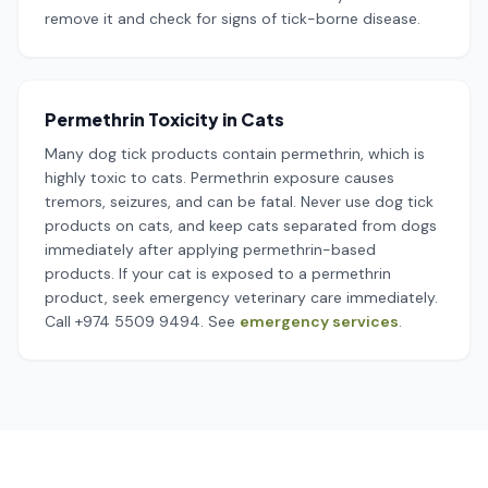
remove it and check for signs of tick-borne disease.
Permethrin Toxicity in Cats
Many dog tick products contain permethrin, which is
highly toxic to cats. Permethrin exposure causes
tremors, seizures, and can be fatal. Never use dog tick
products on cats, and keep cats separated from dogs
immediately after applying permethrin-based
products. If your cat is exposed to a permethrin
product, seek emergency veterinary care immediately.
Call +974 5509 9494. See
emergency services
.