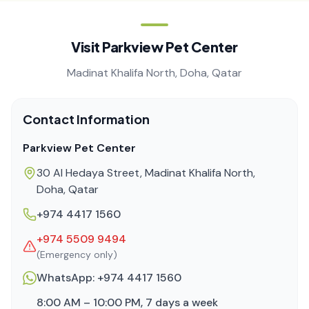
Visit Parkview Pet Center
Madinat Khalifa North, Doha, Qatar
Contact Information
Parkview Pet Center
30 Al Hedaya Street, Madinat Khalifa North,
Doha, Qatar
+974 4417 1560
+974 5509 9494
(Emergency only)
WhatsApp:
+974 4417 1560
8:00 AM – 10:00 PM, 7 days a week