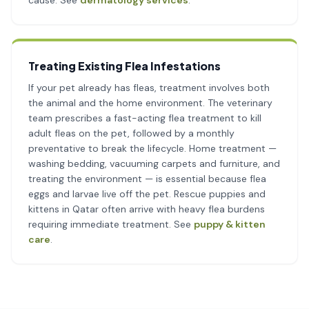
cause. See
dermatology services
.
Treating Existing Flea Infestations
If your pet already has fleas, treatment involves both
the animal and the home environment. The veterinary
team prescribes a fast-acting flea treatment to kill
adult fleas on the pet, followed by a monthly
preventative to break the lifecycle. Home treatment —
washing bedding, vacuuming carpets and furniture, and
treating the environment — is essential because flea
eggs and larvae live off the pet. Rescue puppies and
kittens in Qatar often arrive with heavy flea burdens
requiring immediate treatment. See
puppy & kitten
care
.