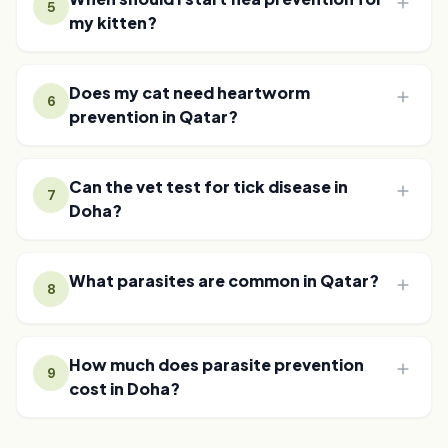
5
my kitten?
Does my cat need heartworm
6
prevention in Qatar?
Can the vet test for tick disease in
7
Doha?
What parasites are common in Qatar?
8
How much does parasite prevention
9
cost in Doha?